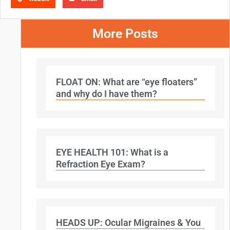
More Posts
FLOAT ON: What are “eye floaters”
and why do I have them?
EYE HEALTH 101: What is a
Refraction Eye Exam?
HEADS UP: Ocular Migraines & You