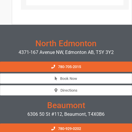
North Edmonton
4371-167 Avenue NW, Edmonton AB, T5Y 3Y2
780-705-2015
Book Now
Directions
Beaumont
6306 50 St #112, Beaumont, T4X0B6
780-929-0202