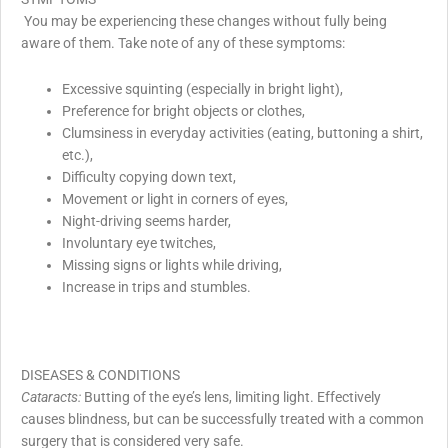
You may be experiencing these changes without fully being
aware of them. Take note of any of these symptoms:
Excessive squinting (especially in bright light),
Preference for bright objects or clothes,
Clumsiness in everyday activities (eating, buttoning a shirt,
etc.),
Difficulty copying down text,
Movement or light in corners of eyes,
Night-driving seems harder,
Involuntary eye twitches,
Missing signs or lights while driving,
Increase in trips and stumbles.
DISEASES & CONDITIONS
Cataracts:
Butting of the eye’s lens, limiting light. Effectively
causes blindness, but can be successfully treated with a common
surgery that is considered very safe.