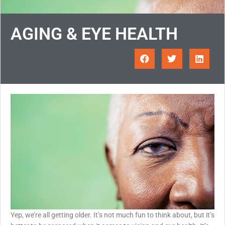
AGING & EYE HEALTH
Yep, we’re all getting older. It’s not much fun to think about, but it’s