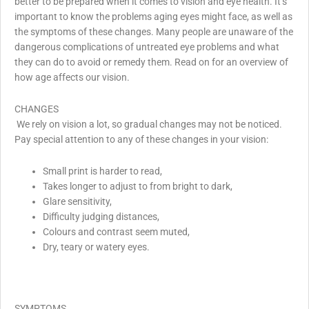
better to be prepared when it comes to vision and eye health. It’s
important to know the problems aging eyes might face, as well as
the symptoms of these changes. Many people are unaware of the
dangerous complications of untreated eye problems and what
they can do to avoid or remedy them. Read on for an overview of
how age affects our vision.
CHANGES
We rely on vision a lot, so gradual changes may not be noticed.
Pay special attention to any of these changes in your vision:
Small print is harder to read,
Takes longer to adjust to from bright to dark,
Glare sensitivity,
Difficulty judging distances,
Colours and contrast seem muted,
Dry, teary or watery eyes.
SYMPTOMS