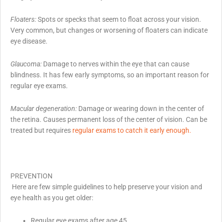
Floaters:
Spots or specks that seem to float across your vision.
Very common, but changes or worsening of floaters can indicate
eye disease.
Glaucoma:
Damage to nerves within the eye that can cause
blindness. It has few early symptoms, so an important reason for
regular eye exams.
Macular degeneration:
Damage or wearing down in the center of
the retina. Causes permanent loss of the center of vision. Can be
treated but requires
regular exams to catch it early enough.
PREVENTION
Here are few simple guidelines to help preserve your vision and
eye health as you get older:
Regular eye exams after age 45,