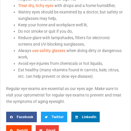
Treat dry, itchy eyes
with drops and a home humidifier,
Watery eyes should be examined by a doctor, but safety or
sunglasses may help,
Keep your home and workplace well lit,
Do not smoke or quit if you do,
Reduce glare with lampshades, filters for electronic
screens and UV-blocking sunglasses,
Always
use safety glasses
when doing dirty or dangerous
work,
Avoid eye injuries from chemicals or hot liquids,
Eat healthy (many vitamins found in carrots, kale, citrus,
etc. can help prevent or slow eye disease).
Regular eye exams are essential as our eyes age. Make sure to
visit your optometrist for regular eye exams to prevent and treat
the symptoms of aging eyesight.
Facebook
Twitter
LinkedIn
Reddit
Email