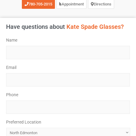
780-705-2015
Appointment
Directions
Have questions about
Kate Spade Glasses?
Name
*
Email
*
Phone
*
Preferred Location
*