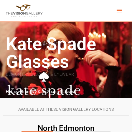
Skip
Main
to
content
Men
Kate Spade
Glasses
EDMONTON GLASSES & EYEWEAR
Home
>
Brands
>
Kate Spade Glasses
AVAILABLE AT THESE VISION GALLERY LOCATIONS
North Edmonton