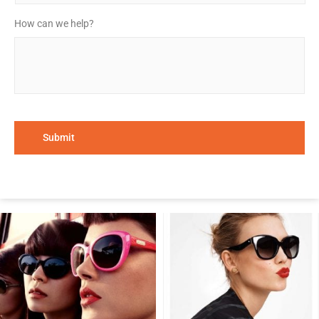
How can we help?
*