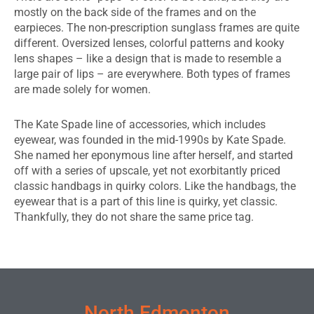
mostly on the back side of the frames and on the
earpieces. The non-prescription sunglass frames are quite
different. Oversized lenses, colorful patterns and kooky
lens shapes – like a design that is made to resemble a
large pair of lips – are everywhere. Both types of frames
are made solely for women.
The Kate Spade line of accessories, which includes
eyewear, was founded in the mid-1990s by Kate Spade.
She named her eponymous line after herself, and started
off with a series of upscale, yet not exorbitantly priced
classic handbags in quirky colors. Like the handbags, the
eyewear that is a part of this line is quirky, yet classic.
Thankfully, they do not share the same price tag.
EDMONTON EYEWEAR & GLASSES
North Edmonton