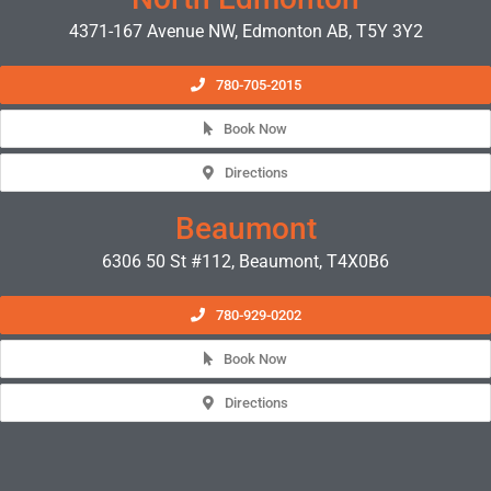
4371-167 Avenue NW, Edmonton AB, T5Y 3Y2
780-705-2015
Book Now
Directions
Beaumont
6306 50 St #112, Beaumont, T4X0B6
780-929-0202
Book Now
Directions