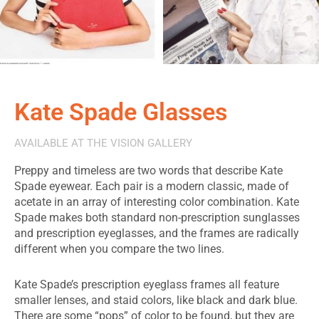
Kate Spade Glasses
AVAILABLE AT THE VISION GALLERY
Preppy and timeless are two words that describe Kate
Spade eyewear. Each pair is a modern classic, made of
acetate in an array of interesting color combination. Kate
Spade makes both standard non-prescription sunglasses
and prescription eyeglasses, and the frames are radically
different when you compare the two lines.
Kate Spade’s prescription eyeglass frames all feature
smaller lenses, and staid colors, like black and dark blue.
There are some “pops” of color to be found, but they are