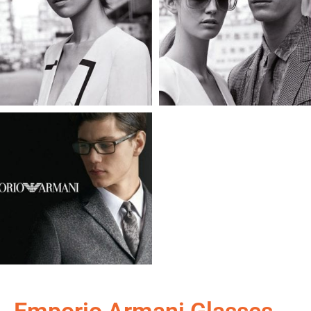
Emporio Armani Glasses