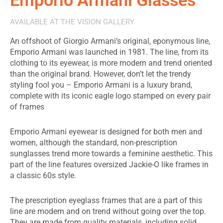
AVAILABLE AT THE VISION GALLERY
An offshoot of Giorgio Armani’s original, eponymous line,
Emporio Armani was launched in 1981. The line, from its
clothing to its eyewear, is more modern and trend oriented
than the original brand. However, don’t let the trendy
styling fool you – Emporio Armani is a luxury brand,
complete with its iconic eagle logo stamped on every pair
of frames
Emporio Armani eyewear is designed for both men and
women, although the standard, non-prescription
sunglasses trend more towards a feminine aesthetic. This
part of the line features oversized Jackie-O like frames in
a classic 60s style.
The prescription eyeglass frames that are a part of this
line are modern and on trend without going over the top.
They are made from quality materials, including solid