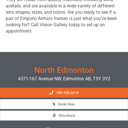
acetate, and are available in a wide variety of different
lens shapes, sizes, and colors. Are you ready to see if a
pair of Emporio Armani frames is just what you’ve been
looking for? Call Vision Gallery today to set up an
appointment.
EDMONTON EYEWEAR & GLASSES
North Edmonton
4371-167 Avenue NW, Edmonton AB, T5Y 3Y2
780-705-2015
Book Now
Directions