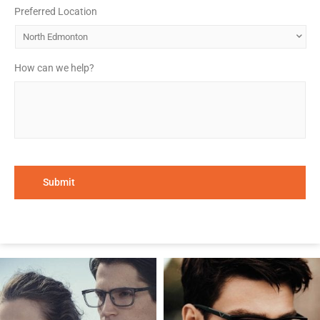
Preferred Location
*
How can we help?
*