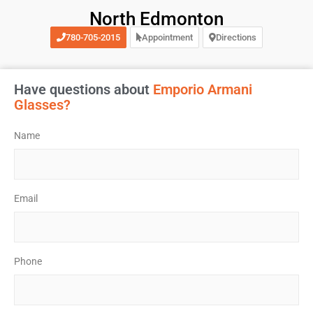
North Edmonton
780-705-2015
Appointment
Directions
Have questions about
Emporio Armani
Glasses?
Name
*
Email
*
Phone
*