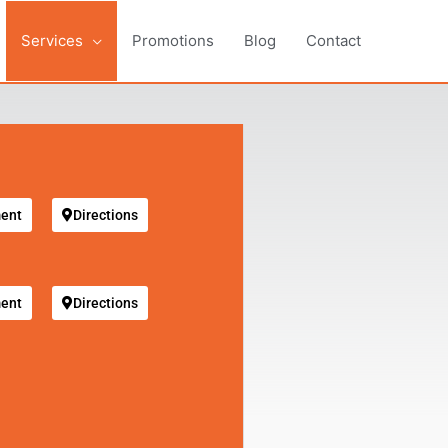
Services
Promotions
Blog
Contact
ent
Directions
ent
Directions