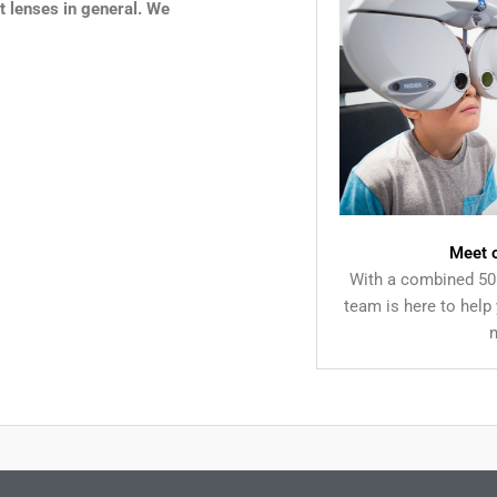
t lenses in general. We
Meet 
With a combined 50 
team is here to help 