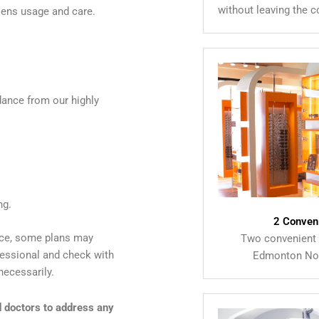
without leaving the 
lens usage and care.
dance from our highly
ng.
2 Conven
nce, some plans may
Two convenient 
ofessional and check with
Edmonton Nor
necessarily.
d doctors to address any