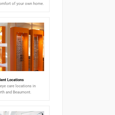
comfort of your own home.
ient Locations
eye care locations in
th and Beaumont.