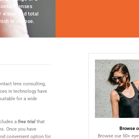
 contact lenses
 vision and total
hich to choose.
ontact lens consulting,
ances in technology have
uitable for a wide
includes a
free trial
that
Browse o
ses. Once you have
Browse our 50+ eye
nd convenient option for