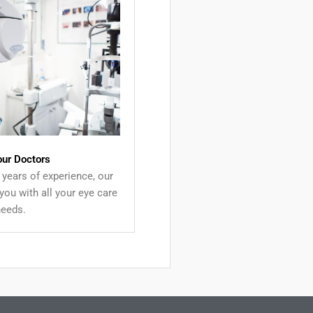
our Doctors
years of experience, our
you with all your eye care
needs.