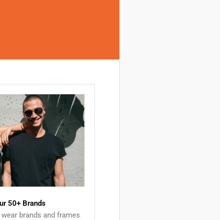
ur 50+ Brands
 wear brands and frames