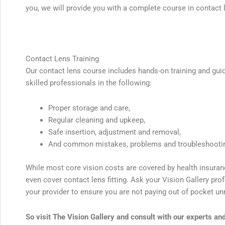
you, we will provide you with a complete course in contact 
Contact Lens Training
Our contact lens course includes hands-on training and gui
skilled professionals in the following:
Proper storage and care,
Regular cleaning and upkeep,
Safe insertion, adjustment and removal,
And common mistakes, problems and troubleshooti
While most core vision costs are covered by health insura
even cover contact lens fitting. Ask your Vision Gallery pr
your provider to ensure you are not paying out of pocket un
So visit The Vision Gallery and consult with our experts an