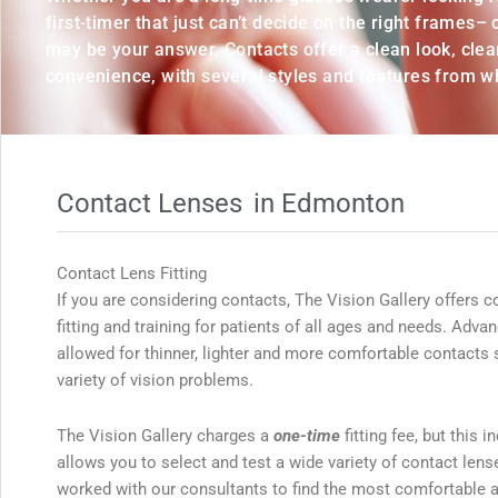
first-timer that just can’t decide on the right frames–
may be your answer. Contacts offer a clean look, clear
convenience, with several styles and features from w
Contact Lenses
in Edmonton
Contact Lens Fitting
If you are considering contacts, The Vision Gallery offers c
fitting and training for patients of all ages and needs. Adv
allowed for thinner, lighter and more comfortable contacts s
variety of vision problems.
The Vision Gallery charges a
one-time
fitting fee, but this 
allows you to select and test a wide variety of contact len
worked with our consultants to find the most comfortable a