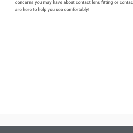
concerns you may have about contact lens fitting or contac
are here to help you see comfortably!