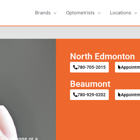
Brands
Optometrists
Locations
North Edmonton
780-705-2015
Appointm
Beaumont
780-929-0202
Appointm
or a change or a