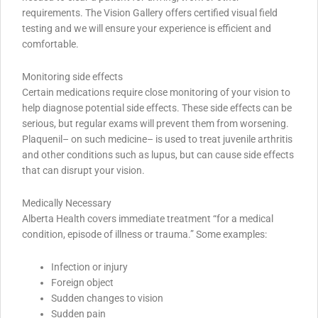
requirements. The Vision Gallery offers certified visual field
testing and we will ensure your experience is efficient and
comfortable.
Monitoring side effects
Certain medications require close monitoring of your vision to
help diagnose potential side effects. These side effects can be
serious, but regular exams will prevent them from worsening.
Plaquenil– on such medicine– is used to treat juvenile arthritis
and other conditions such as lupus, but can cause side effects
that can disrupt your vision.
Medically Necessary
Alberta Health covers immediate treatment “for a medical
condition, episode of illness or trauma.” Some examples:
Infection or injury
Foreign object
Sudden changes to vision
Sudden pain