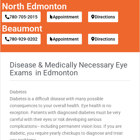
North Edmonton
780-705-2015
Appointment
Directions
Beaumont
780-929-0202
Appointment
Directions
Disease & Medically Necessary Eye
Exams
in Edmonton
Diabetes
Diabetes is a difficult disease with many possible
consequences to your overall health. Eye health is no
exception. Patients with diagnosed diabetes must be very
careful with their eyes or risk developing serious
complications– including permanent vision loss. If you are
diabetic, you require yearly checkups to diagnose and treat
any problems.