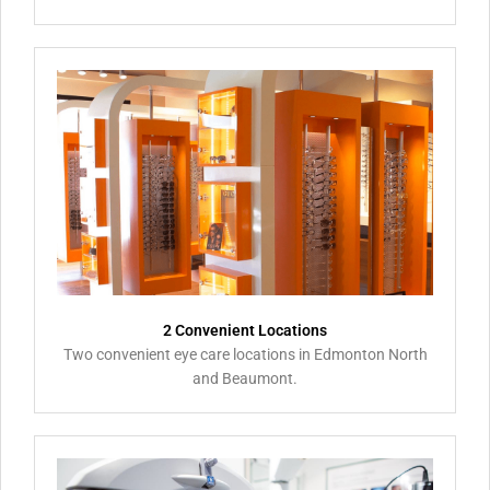
2 Convenient Locations
Two convenient eye care locations in Edmonton North
and Beaumont.