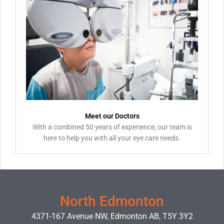
Meet our Doctors
With a combined 50 years of experience, our team is
here to help you with all your eye care needs.
North Edmonton
4371-167 Avenue NW, Edmonton AB, T5Y 3Y2