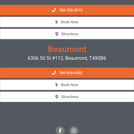
780-705-2015
Book Now
Directions
Beaumont
6306 50 St #112, Beaumont, T4X0B6
780-929-0202
Book Now
Directions
F
I
a
n