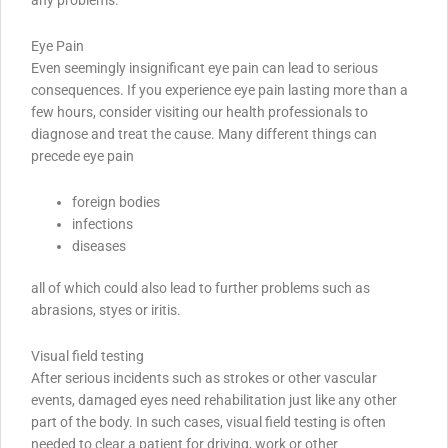
Eye Pain
Even seemingly insignificant eye pain can lead to serious
consequences. If you experience eye pain lasting more than a
few hours, consider visiting our health professionals to
diagnose and treat the cause. Many different things can
precede eye pain
foreign bodies
infections
diseases
all of which could also lead to further problems such as
abrasions, styes or iritis.
Visual field testing
After serious incidents such as strokes or other vascular
events, damaged eyes need rehabilitation just like any other
part of the body. In such cases, visual field testing is often
needed to clear a patient for driving, work or other