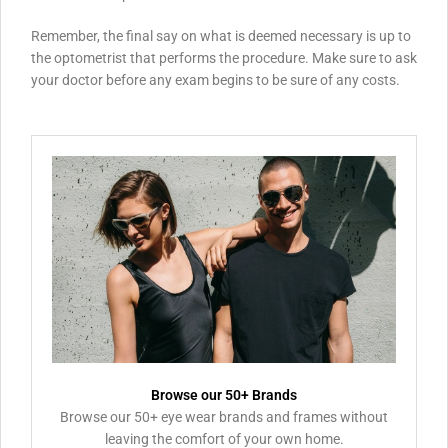
Remember, the final say on what is deemed necessary is up to
the optometrist that performs the procedure. Make sure to ask
your doctor before any exam begins to be sure of any costs.
Browse our 50+ Brands
Browse our 50+ eye wear brands and frames without
leaving the comfort of your own home.