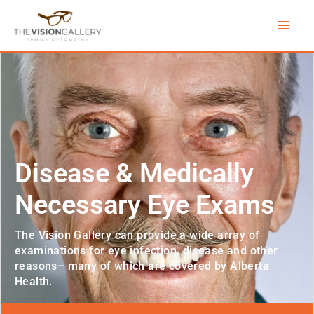
Skip
Main
to
content
Men
Disease & Medically
Necessary Eye Exams
The Vision Gallery can provide a wide array of
examinations for eye infection, disease and other
reasons– many of which are covered by Alberta
Health.