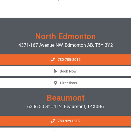
North Edmonton
4371-167 Avenue NW, Edmonton AB, T5Y 3Y2
780-705-2015
Book Now
Directions
Beaumont
6306 50 St #112, Beaumont, T4X0B6
780-929-0202