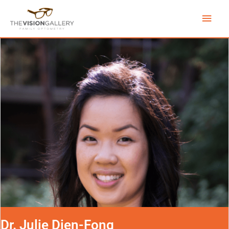
Skip
Main
to
content
Men
Dr. Julie Dien-Fong