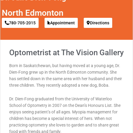
North Edmonton
780-705-2015
Appointment
Directions
Optometrist at The Vision Gallery
Born in Saskatchewan, but having moved at a young age, Dr.
Dien-Fong grew up in the North Edmonton community. She
has settled down in the same area with her husband and their
three children. They recently adopted a new dog, Boba.
Dr. Dien-Fong graduated from the University of Waterloo
School of Optometry in 2007 on the Dean’s Honours List. She
enjoys seeing patient’s of all ages. Myopia management for
children has become a special interest of hers. When not
practicing optometry she loves to garden and to share great
food with friends and family.