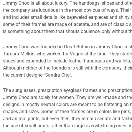
Jimmy Choo is all about luxury. The handbags, shoes and oth
the company are luxurious in the most obvious of ways. Their 
and includes small details like bejeweled earpieces and shiny
some of their frames are made of acetate, and are of classic s
is something about them that shouts opulence, only without th
Jimmy Choo was founded in Great Britain in Jimmy Choo, a s
Tamara Mellon, who worked for Vogue at the time. They starte
shoes and expanded to include leather handbags and wallets, 
Although neither of the founders is still with the company, thei
the current designer Sandra Choi.
The sunglasses, prescription eyeglass frames and prescripti
Jimmy Choo are solely for women. They are well-made and thei
designs in mostly neutral colors are meant to be flattering on 
shapes and sizes. Some of their frames are in colors like pink, 
and animal prints, but even then, they remain sedate and fash
the use of small prints rather than large overwhelming ones. Vi