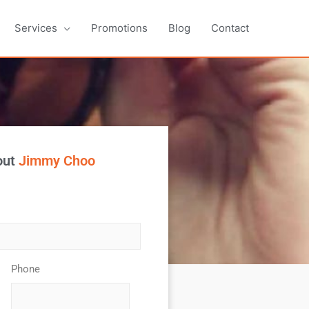
Services
Promotions
Blog
Contact
out
Jimmy Choo
Phone
*