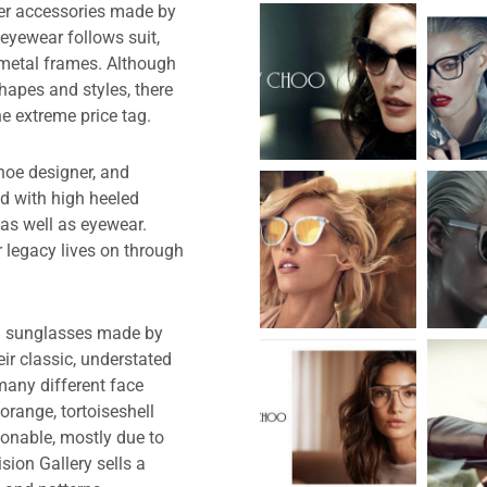
er accessories made by
eyewear follows suit,
 metal frames. Although
hapes and styles, there
e extreme price tag.
hoe designer, and
d with high heeled
as well as eyewear.
r legacy lives on through
on sunglasses made by
r classic, understated
many different face
orange, tortoiseshell
ionable, mostly due to
sion Gallery sells a