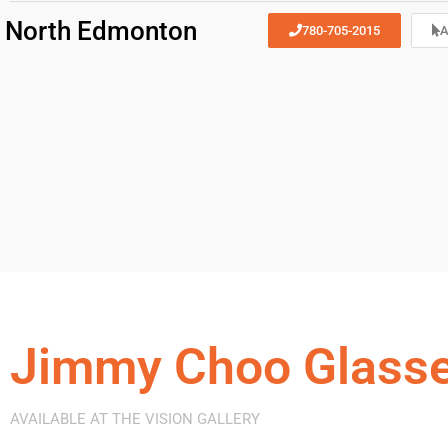
North Edmonton
780-705-2015
A
Jimmy Choo Glass
AVAILABLE AT THE VISION GALLERY