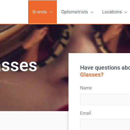
Brands
Optometrists
Locations
asses
Have questions ab
Glasses?
Name
*
Email
*