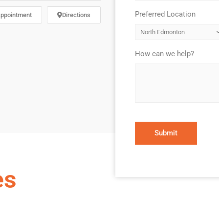
Preferred Location
*
ppointment
Directions
How can we help?
*
es