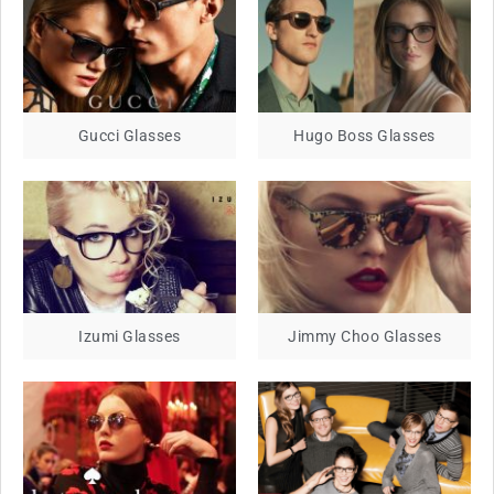
Gucci Glasses
Hugo Boss Glasses
Izumi Glasses
Jimmy Choo Glasses