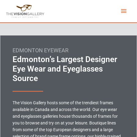
Skip
Main
to
content
Men
EDMONTON EYEWEAR
Edmonton’s Largest Designer
Eye Wear and Eyeglasses
Source
The Vision Gallery hosts some of the trendiest frames
available in Canada and across the world. Our eye wear
and eyeglasses galleries house thousands of frames for
you to browse and try on at your leisure. Boutique lines
from some of the top European designers and a large
selection of brand name frame options, our highly-trained