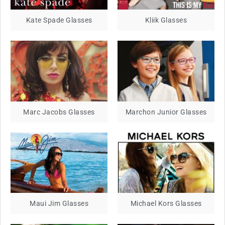
Kate Spade Glasses
Kliik Glasses
Marc Jacobs Glasses
Marchon Junior Glasses
Maui Jim Glasses
Michael Kors Glasses