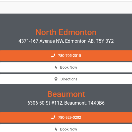
North Edmonton
4371-167 Avenue NW, Edmonton AB, T5Y 3Y2
780-705-2015
Book Now
Directions
Beaumont
6306 50 St #112, Beaumont, T4X0B6
780-929-0202
Book Now