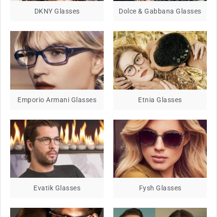
DKNY Glasses
Dolce & Gabbana Glasses
Emporio Armani Glasses
Etnia Glasses
Evatik Glasses
Fysh Glasses