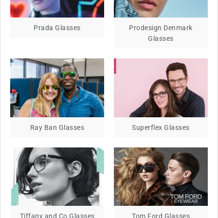
Prada Glasses
Prodesign Denmark
Glasses
Ray Ban Glasses
Superflex Glasses
Tiffany and Co Glasses
Tom Ford Glasses