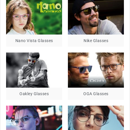
Nano Vista Glasses
Nike Glasses
Oakley Glasses
OGA Glasses