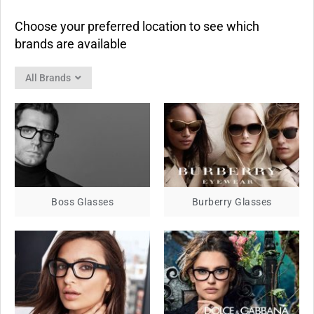
Choose your preferred location to see which
brands are available
All Brands
Boss Glasses
Burberry Glasses