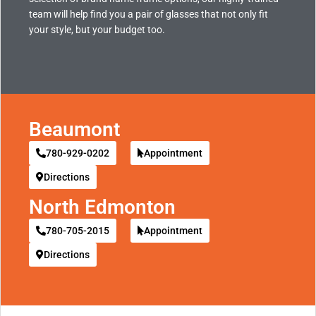
team will help find you a pair of glasses that not only fit
your style, but your budget too.
Beaumont
780-929-0202
Appointment
Directions
North Edmonton
780-705-2015
Appointment
Directions