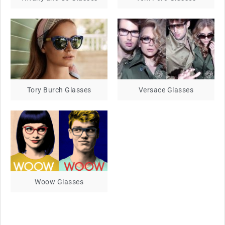
Tory Burch Glasses
Versace Glasses
Woow Glasses