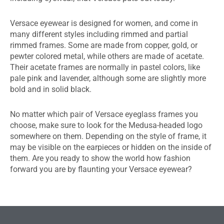
Versace eyewear is designed for women, and come in
many different styles including rimmed and partial
rimmed frames. Some are made from copper, gold, or
pewter colored metal, while others are made of acetate.
Their acetate frames are normally in pastel colors, like
pale pink and lavender, although some are slightly more
bold and in solid black.
No matter which pair of Versace eyeglass frames you
choose, make sure to look for the Medusa-headed logo
somewhere on them. Depending on the style of frame, it
may be visible on the earpieces or hidden on the inside of
them. Are you ready to show the world how fashion
forward you are by flaunting your Versace eyewear?
EDMONTON EYEWEAR & GLASSES