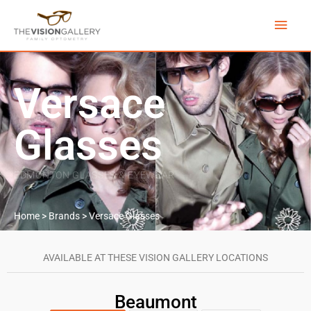
Skip
Main
to
content
Men
Versace
Glasses
EDMONTON GLASSES & EYEWEAR
Home
>
Brands
>
Versace Glasses
AVAILABLE AT THESE VISION GALLERY LOCATIONS
Beaumont