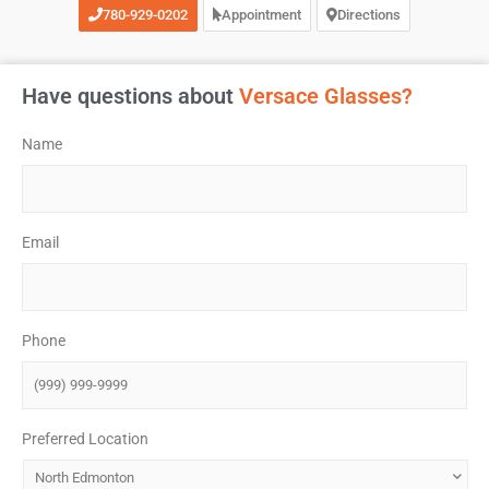
780-929-0202
Appointment
Directions
Have questions about
Versace Glasses?
Name
*
Email
*
Phone
*
Preferred Location
*