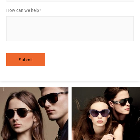
How can we help?
*
Submit