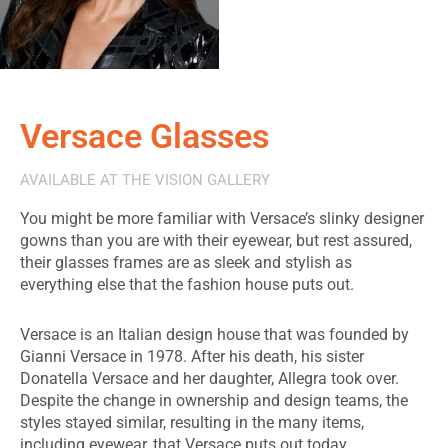
Versace Glasses
AVAILABLE AT THE VISION GALLERY
You might be more familiar with Versace’s slinky designer
gowns than you are with their eyewear, but rest assured,
their glasses frames are as sleek and stylish as
everything else that the fashion house puts out.
Versace is an Italian design house that was founded by
Gianni Versace in 1978. After his death, his sister
Donatella Versace and her daughter, Allegra took over.
Despite the change in ownership and design teams, the
styles stayed similar, resulting in the many items,
including eyewear, that Versace puts out today.