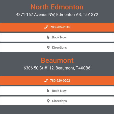
North Edmonton
4371-167 Avenue NW, Edmonton AB, T5Y 3Y2
780-705-2015
Book Now
Directions
Beaumont
6306 50 St #112, Beaumont, T4X0B6
780-929-0202
Book Now
Directions