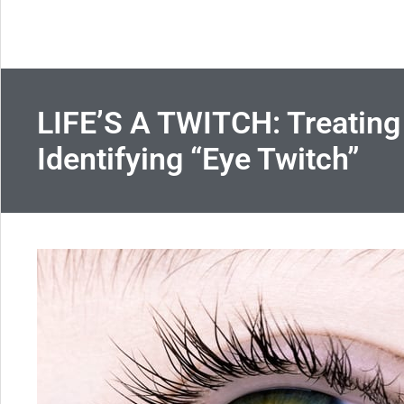
LIFE’S A TWITCH: Treating
Identifying “Eye Twitch”