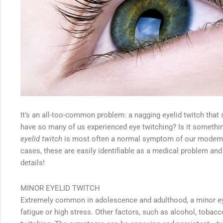
It’s an all-too-common problem: a nagging eyelid twitch that
have so many of us experienced eye twitching? Is it somethi
eyelid twitch
is most often a normal symptom of our modern-d
cases, these are easily identifiable as a medical problem and
details!
MINOR EYELID TWITCH
Extremely common in adolescence and adulthood, a minor eye
fatigue or high stress. Other factors, such as alcohol, tobac