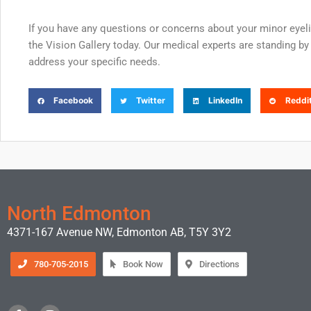
If you have any questions or concerns about your minor eyel
the Vision Gallery today. Our medical experts are standing by 
address your specific needs.
Facebook
Twitter
LinkedIn
Reddi
North Edmonton
4371-167 Avenue NW, Edmonton AB, T5Y 3Y2
780-705-2015
Book Now
Directions
F
I