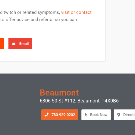
id twitch or related symptoms,
visit or contact
to offer advice and referral so you can
t
Email
Beaumont
6306 50 St #112, Beaumont, T4X0B6
780-929-0202
Book Now
Direct