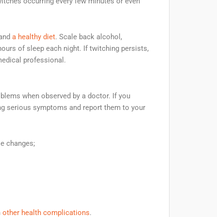
itches occurring every few minutes or even
 and
a healthy diet
. Scale back alcohol,
ours of sleep each night. If twitching persists,
medical professional.
roblems when observed by a doctor. If you
wing serious symptoms and report them to your
le changes;
h
other health complications
.