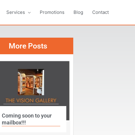
Services
Promotions
Blog
Contact
More Posts
Coming soon to your
mailbox!!!