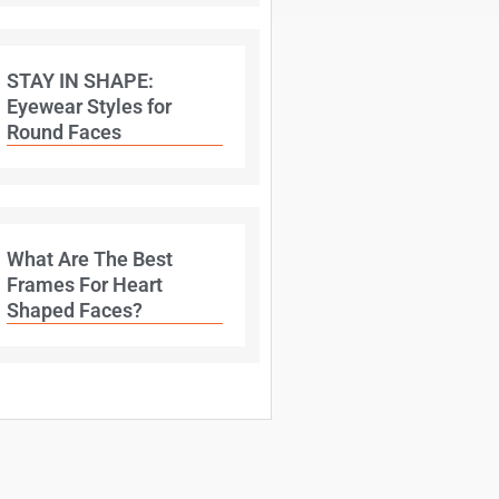
STAY IN SHAPE:
Eyewear Styles for
Round Faces
What Are The Best
Frames For Heart
Shaped Faces?