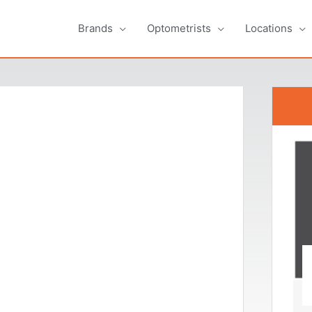
Brands
Optometrists
Locations