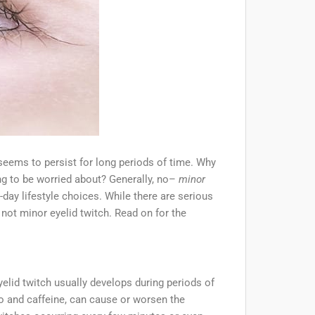
 seems to persist for long periods of time. Why
ng to be worried about? Generally, no–
minor
ay lifestyle choices. While there are serious
 not minor eyelid twitch. Read on for the
lid twitch usually develops during periods of
co and caffeine, can cause or worsen the