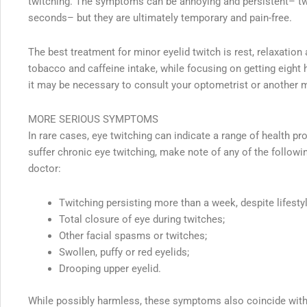
twitching. The symptoms can be annoying and persistent– tw
seconds– but they are ultimately temporary and pain-free.
The best treatment for minor eyelid twitch is rest, relaxation
tobacco and caffeine intake, while focusing on getting eight h
it may be necessary to consult your optometrist or another 
MORE SERIOUS SYMPTOMS
In rare cases, eye twitching can indicate a range of health p
suffer chronic eye twitching, make note of any of the follo
doctor:
Twitching persisting more than a week, despite lifesty
Total closure of eye during twitches;
Other facial spasms or twitches;
Swollen, puffy or red eyelids;
Drooping upper eyelid.
While possibly harmless, these symptoms also coincide wit