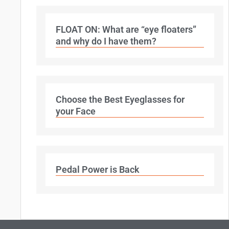
FLOAT ON: What are “eye floaters”
and why do I have them?
Choose the Best Eyeglasses for
your Face
Pedal Power is Back