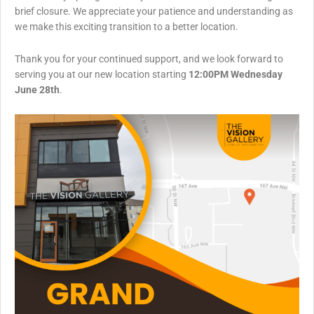
brief closure. We appreciate your patience and understanding as
we make this exciting transition to a better location.
Thank you for your continued support, and we look forward to
serving you at our new location starting
12:00PM Wednesday
June 28th
.