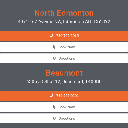
North Edmonton
4371-167 Avenue NW, Edmonton AB, T5Y 3Y2
780-705-2015
Book Now
Directions
Beaumont
6306 50 St #112, Beaumont, T4X0B6
780-929-0202
Book Now
Directions