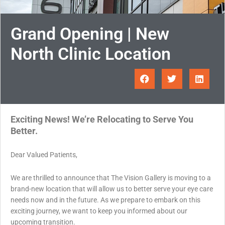
Grand Opening | New
North Clinic Location
Exciting News! We’re Relocating to Serve You
Better.
Dear Valued Patients,
We are thrilled to announce that The Vision Gallery is moving to a
brand-new location that will allow us to better serve your eye care
needs now and in the future. As we prepare to embark on this
exciting journey, we want to keep you informed about our
upcoming transition.