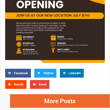
Facebook
Twitter
LinkedIn
Reddit
Email
More Posts