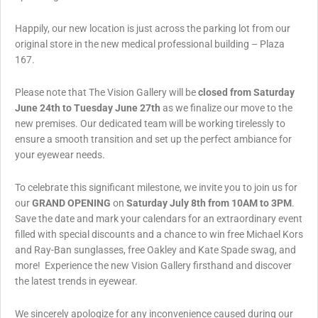
Happily, our new location is just across the parking lot from our
original store in the new medical professional building – Plaza
167.
Please note that The Vision Gallery will be
closed from Saturday
June 24th to Tuesday June 27th
as we finalize our move to the
new premises. Our dedicated team will be working tirelessly to
ensure a smooth transition and set up the perfect ambiance for
your eyewear needs.
To celebrate this significant milestone, we invite you to join us for
our
GRAND OPENING
on
Saturday July 8th from 10AM to 3PM
.
Save the date and mark your calendars for an extraordinary event
filled with special discounts and a chance to win free Michael Kors
and Ray-Ban sunglasses, free Oakley and Kate Spade swag, and
more! Experience the new Vision Gallery firsthand and discover
the latest trends in eyewear.
We sincerely apologize for any inconvenience caused during our