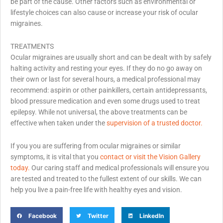
be part of the cause. Other factors such as environmental or
lifestyle choices can also cause or increase your risk of ocular
migraines.
TREATMENTS
Ocular migraines are usually short and can be dealt with by safely
halting activity and resting your eyes. If they do no go away on
their own or last for several hours, a medical professional may
recommend: aspirin or other painkillers, certain antidepressants,
blood pressure medication and even some drugs used to treat
epilepsy. While not universal, the above treatments can be
effective when taken under the
supervision of a trusted doctor.
If you you are suffering from ocular migraines or similar
symptoms, it is vital that you
contact or visit the Vision Gallery
today.
Our caring staff and medical professionals will ensure you
are tested and treated to the fullest extent of our skills. We can
help you live a pain-free life with healthy eyes and vision.
Facebook
Twitter
LinkedIn