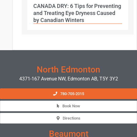
CANADA DRY: 6 Tips for Preventing
and Treating Eye Dryness Caused
by Canadian Winters
North Edmonton
4371-167 Avenue NW, Edmonton AB, T5Y 3Y2
780-705-2015
Book Now
Directions
Beaumont