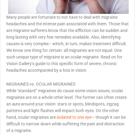
Many people are fortunate to not have to deal with migraine
headaches and the intense pain associated with them. Those that
are migraine sufferers know that the affliction can be sudden and
long lasting with very few remedies available. Also, identifying
causes is very complex– which, in turn, makes treatment difficult.
We know one thing for certain: all migraines are
not
equal. One
such unique type of migraine is an
ocular migraine
. Read on for
Vision Gallery’s guide to this specific form of severe, chronic
headaches accompanied by a loss in vision.
MIGRAINES vs. OCULAR MIGRAINES
While “standard” migraines do cause some vision issues, ocular
migraines are on a whole other level. The former can often create
an
aura
around your vision: stars or spots, blindspots, zigzag
patterns and light flashes will impact both eyes. On the other
hand, ocular migraines are
isolated to one eye
— though it can be
difficult to narrow down while suffering the pain and distraction
of a migraine.