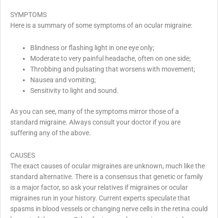
SYMPTOMS
Here is a summary of some symptoms of an ocular migraine:
Blindness or flashing light in one eye only;
Moderate to very painful headache, often on one side;
Throbbing and pulsating that worsens with movement;
Nausea and vomiting;
Sensitivity to light and sound.
As you can see, many of the symptoms mirror those of a
standard migraine. Always consult your doctor if you are
suffering any of the above.
CAUSES
The exact causes of ocular migraines are unknown, much like the
standard alternative. There is a consensus that genetic or family
is a major factor, so ask your relatives if migraines or ocular
migraines run in your history. Current experts speculate that
spasms in blood vessels or changing nerve cells in the retina could