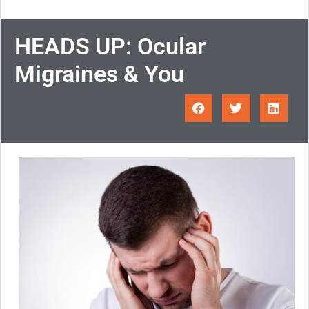
HEADS UP: Ocular
Migraines & You