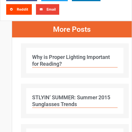
Reddit
Email
More Posts
Why is Proper Lighting Important
for Reading?
STLYIN’ SUMMER: Summer 2015
Sunglasses Trends