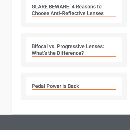
GLARE BEWARE: 4 Reasons to
Choose Anti-Reflective Lenses
Bifocal vs. Progressive Lenses:
What’s the Difference?
Pedal Power is Back