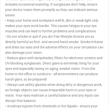
includes occasional watering. If sunglasses don’t help, ensure
your doctor treats them promptly as they can indicate serious
issues.
• Keep your home and workplace well lit, dim or weak light only
makes your eyes work harder. This causes fatigue in your eye
muscles and can lead to further problems and complications.
• Do not smoke or quit if you do! Few lifestyle choices are as
directly harmful as first- and second-hand smoke. Smoke irritates
and dries out eyes and the adverse effects on your circulation can
also damage your vision.
• Reduce glare with lampshades, filters for electronic screens and
UV-blocking sunglasses. Direct glare is extremely tiring for your
eyes and especially taxing on aging, weaker vision. From the
home to the office to outdoors– all environments can produce
harsh glare, so be prepared!
• Always use safety glasses when doing dirty or dangerous work,
as foreign objects can cause irreparable harm to your eyes or
vision. Your eyes maintain a careful balance and any injury can
disrupt that balance.
• Avoid eye injuries from chemicals or hot liquids– ensure your