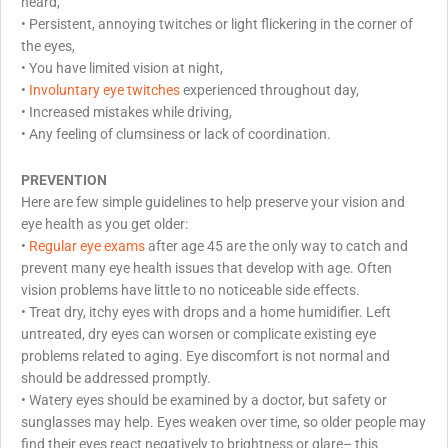
heard,
•
Persistent, annoying twitches or light flickering in the corner of
the eyes,
•
You have limited vision at night,
•
Involuntary eye twitches
experienced throughout day,
•
Increased mistakes while driving,
•
Any feeling of clumsiness or lack of coordination.
PREVENTION
Here are few simple guidelines to help preserve your vision and
eye health as you get older:
•
Regular eye exams
after age 45 are the only way to catch and
prevent many eye health issues that develop with age. Often
vision problems have little to no noticeable side effects.
• Treat dry, itchy eyes with drops and a home humidifier. Left
untreated, dry eyes can worsen or complicate existing eye
problems related to aging. Eye discomfort is not normal and
should be addressed promptly.
• Watery eyes should be examined by a doctor, but safety or
sunglasses may help. Eyes weaken over time, so older people may
find their eyes react negatively to brightness or glare– this