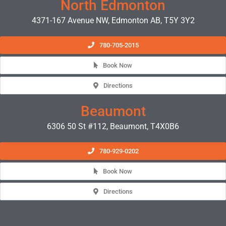
North Edmonton
4371-167 Avenue NW, Edmonton AB, T5Y 3Y2
780-705-2015
Book Now
Directions
Beaumont
6306 50 St #112, Beaumont, T4X0B6
780-929-0202
Book Now
Directions