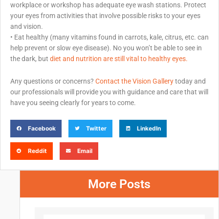
workplace or workshop has adequate eye wash stations. Protect
your eyes from activities that involve possible risks to your eyes
and vision.
• Eat healthy (many vitamins found in carrots, kale, citrus, etc. can
help prevent or slow eye disease). No you won’t be able to see in
the dark, but
diet and nutrition are still vital to healthy eyes.
Any questions or concerns?
Contact the Vision Gallery
today and
our professionals will provide you with guidance and care that will
have you seeing clearly for years to come.
Facebook
Twitter
LinkedIn
Reddit
Email
More Posts