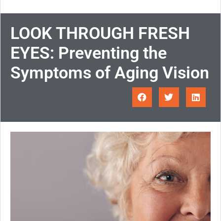
LOOK THROUGH FRESH
EYES: Preventing the
Symptoms of Aging Vision