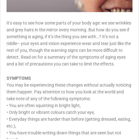
It’s easy to see how some parts of your body age: we see wrinkles
and grey hairs in the mirror every morning. But how do you see if
something is aging, if it’s the thing you see with…? It’s not a
riddle– your eyes and vision experience wear and tear just like the
rest of you, though the warning signs can be more difficult to
detect. Read on for a summary of the symptoms of aging eyes
and a list of precautions you can take to limit the effects.
SYMPTOMS
You may be experiencing these changes without actually noticing
them happen. Pay attention to how you look at the world and
take note of any of the following symptoms:
•
You are often squinting in bright light,
•
Only bright or vibrant colours catch your eye,
•
Everyday things are harder than before (getting dressed, eating,
etc.),
•
You have trouble writing down things that are seen but not