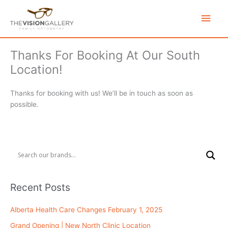
Skip
Main
to
content
Men
Thanks For Booking At Our South
Location!
Thanks for booking with us! We’ll be in touch as soon as
possible.
Recent Posts
Alberta Health Care Changes February 1, 2025
Grand Opening | New North Clinic Location