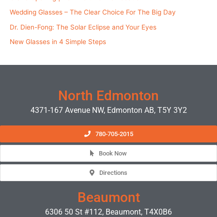
Wedding Glasses – The Clear Choice For The Big Day
Dr. Dien-Fong: The Solar Eclipse and Your Eyes
New Glasses in 4 Simple Steps
North Edmonton
4371-167 Avenue NW, Edmonton AB, T5Y 3Y2
780-705-2015
Book Now
Directions
Beaumont
6306 50 St #112, Beaumont, T4X0B6